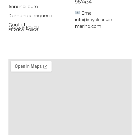
987434
Annunci auto
Email:
Domande frequenti
info@royalcarsan
Contatti
marino.com
Cookie Policy
Privacy Policy