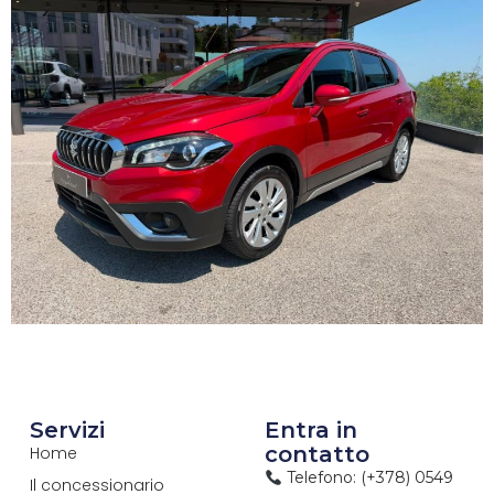
Servizi
Entra in
contatto
Home
Telefono: (+378) 0549
Il concessionario