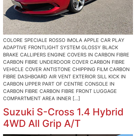
COLORE SPECIALE ROSSO IMOLA APPLE CAR PLAY
ADAPTIVE FRONTLIGHT SYSTEM GLOSSY BLACK
BRAKE CALLIPERS ENGINE COVERS IN CARBON FIBRE
CARBON FIBRE UNDERDOOR COVER CARBON FIBRE
VEHICLE COVER ANTISTONE CHIPPING FILM CARBON
FIBRE DASHBOARD AIR VENT EXTERIOR SILL KICK IN
CARBON UPPER PART OF CENTRE CONSOLE IN
CARBON FIBRE CARBON FIBRE FRONT LUGGAGE
COMPARTMENT AREA INNER […]
Suzuki S-Cross 1.4 Hybrid
4WD All Grip A/T