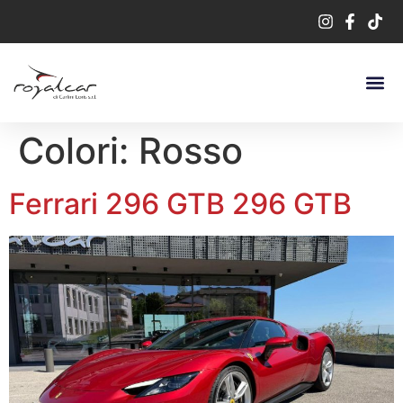
Colori:
Rosso
Ferrari 296 GTB 296 GTB